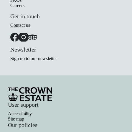
FAQs
Careers
Get in touch
Contact us
Newsletter
Sign up to our newsletter
User support
Accessibility
Site map
Our policies