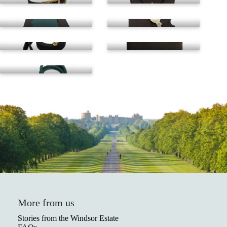
Leather lead
Pouch
Rope lead
More from us
Stories from the Windsor Estate