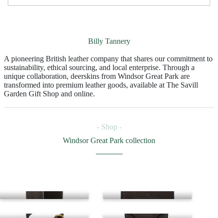
Billy Tannery
A pioneering British leather company that shares our commitment to
sustainability, ethical sourcing, and local enterprise. Through a
unique collaboration, deerskins from Windsor Great Park are
transformed into premium leather goods, available at The Savill
Garden Gift Shop and online.
- Shop -
Windsor Great Park collection
Bifold wallet
Cardholder
Dog collar
Glasses case
Journal
Key wrap