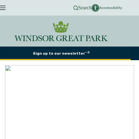
Skip
Search
to
Accessibility
content
Sign up to our newsletter