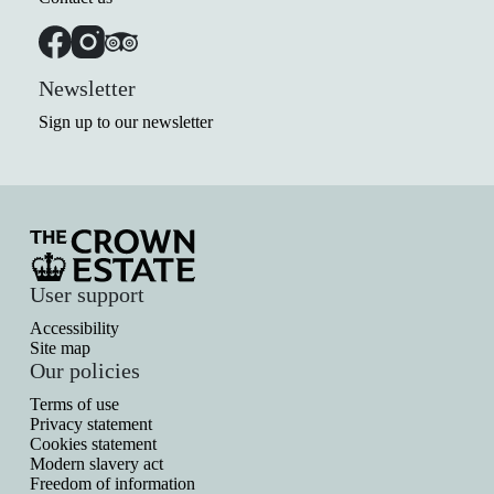
Newsletter
Sign up to our newsletter
User support
Accessibility
Site map
Our policies
Terms of use
Privacy statement
Cookies statement
Modern slavery act
Freedom of information