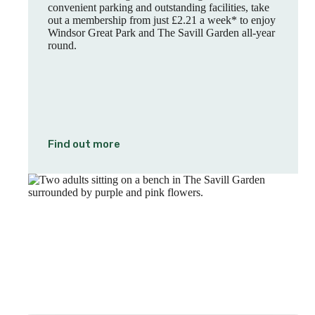
convenient parking and outstanding facilities, take
out a membership from just £2.21 a week* to enjoy
Windsor Great Park and The Savill Garden all-year
round.
Find out more