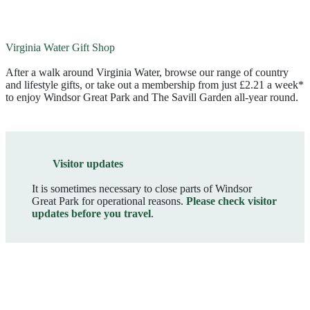
Virginia Water Gift Shop
After a walk around Virginia Water, browse our range of country
and lifestyle gifts, or take out a membership from just £2.21 a week*
to enjoy Windsor Great Park and The Savill Garden all-year round.
Visitor updates
It is sometimes necessary to close parts of Windsor
Great Park for operational reasons.
Please check visitor
updates before you travel
.