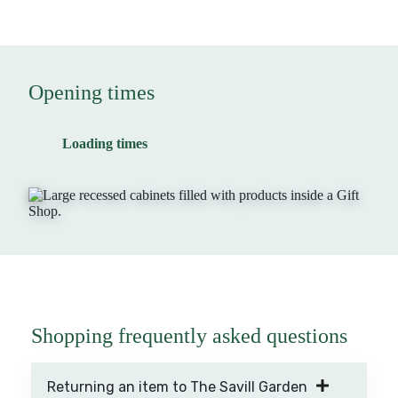
Opening times
Loading times
Shopping frequently asked questions
Returning an item to The Savill Garden