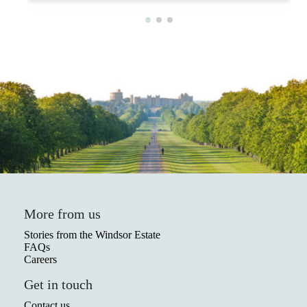
More from us
Stories from the Windsor Estate
FAQs
Careers
Get in touch
Contact us