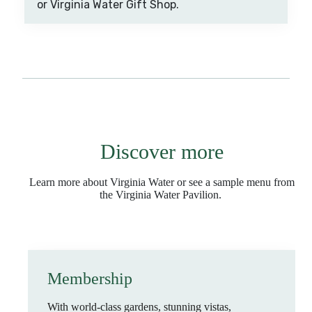
or Virginia Water Gift Shop.
Discover more
Learn more about Virginia Water or see a sample menu from
the Virginia Water Pavilion.
Membership
With world-class gardens, stunning vistas,