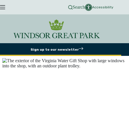
Skip
Search
to
Accessibility
content
Sign up to our newsletter