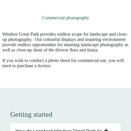
Commercial photography
Windsor Great Park provides endless scope for landscape and close-
up photography. Our colourful displays and inspiring environment
provide endless opportunities for stunning landscape photography as
well as close-up shots of the diverse flora and fauna.
If you wish to conduct a photo shoot for commercial use, you will
need to purchase a licence.
Getting started