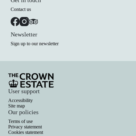
Get in touch
Contact us
Newsletter
Sign up to our newsletter
User support
Accessibility
Site map
Our policies
Terms of use
Privacy statement
Cookies statement