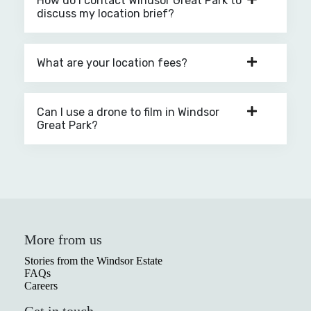
How do I contact Windsor Great Park to
discuss my location brief?
What are your location fees?
Can I use a drone to film in Windsor
Great Park?
More from us
Stories from the Windsor Estate
FAQs
Careers