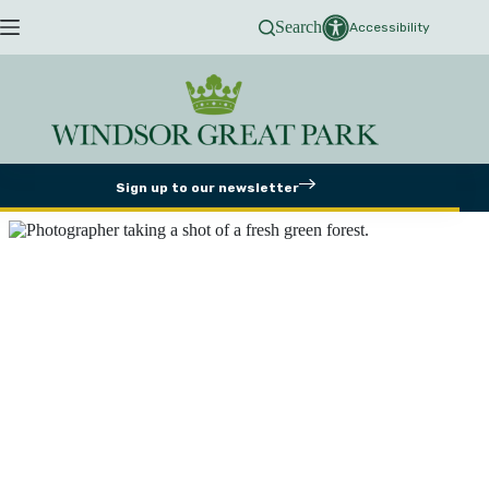
Skip
Search
to
Accessibility
content
Sign up to our newsletter