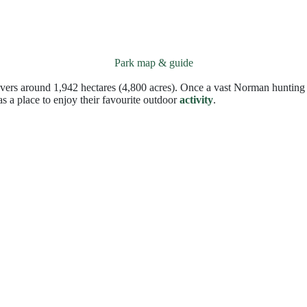
Park map & guide
vers around 1,942 hectares (4,800 acres). Once a vast Norman hunting 
s a place to enjoy their favourite outdoor
activity
.