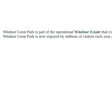
Windsor Great Park is part of the operational
Windsor Estate
that co
Windsor Great Park is now enjoyed by millions of visitors each year a