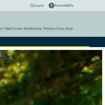
Search
Accessibility
re
Visit
Events
Membership
Windsor Farm Shop