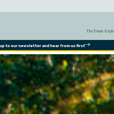
The Estate
Explo
 up to our newsletter
and hear from us first