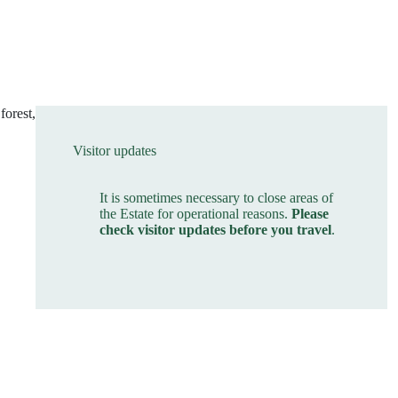
forest,
Visitor updates
It is sometimes necessary to close areas of
the Estate for operational reasons.
Please
check visitor updates before you travel
.