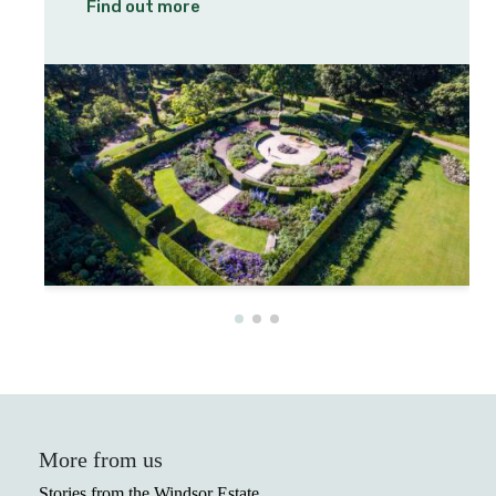
Find out more
More from us
Stories from the Windsor Estate