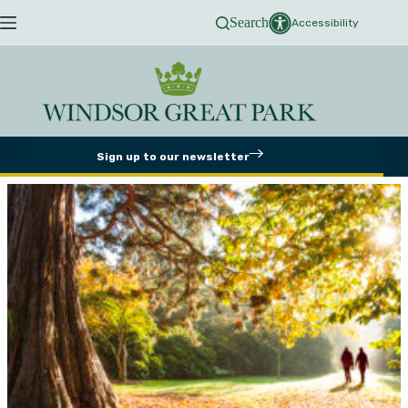
Skip
Search
to
Accessibility
content
Sign up to our newsletter