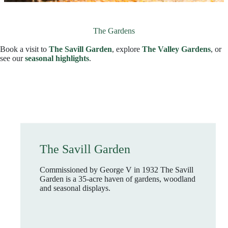
The Gardens
Book a visit to
The Savill Garden
, explore
The Valley Gardens
, or
see our
seasonal highlights
.
The Savill Garden
Commissioned by George V in 1932 The Savill
Garden is a 35-acre haven of gardens, woodland
and seasonal displays.