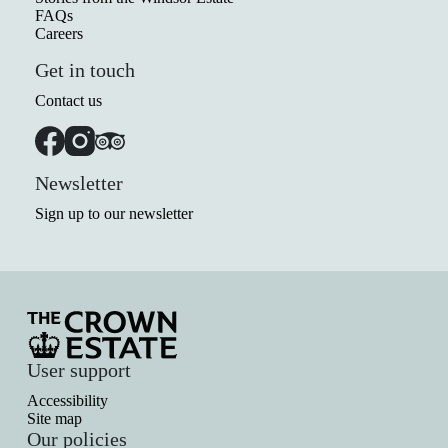
FAQs
Careers
Get in touch
Contact us
Newsletter
Sign up to our newsletter
User support
Accessibility
Site map
Our policies