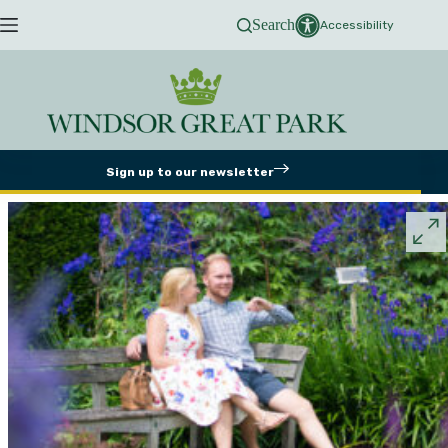
Skip
Search
to
Accessibility
content
Sign up to our newsletter