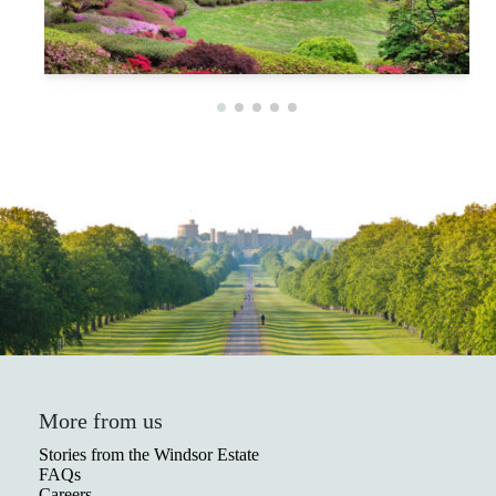
More from us
Stories from the Windsor Estate
FAQs
Careers