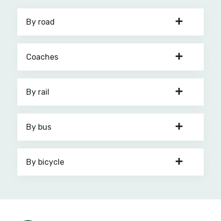
By road
Coaches
By rail
By bus
By bicycle