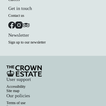
Get in touch
Contact us
Newsletter
Sign up to our newsletter
User support
Accessibility
Site map
Our policies
Terms of use