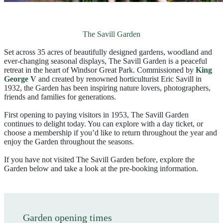
The Savill Garden
Set across 35 acres of beautifully designed gardens, woodland and
ever‑changing seasonal displays, The Savill Garden is a peaceful
retreat in the heart of Windsor Great Park. Commissioned by
King
George V
and created by renowned horticulturist Eric Savill in
1932, the Garden has been inspiring nature lovers, photographers,
friends and families for generations.
First opening to paying visitors in 1953, The Savill Garden
continues to delight today. You can explore with a day ticket, or
choose a membership if you’d like to return throughout the year and
enjoy the Garden throughout the seasons.
If you have not visited The Savill Garden before, explore the
Garden below and take a look at the pre-booking information.
Garden opening times