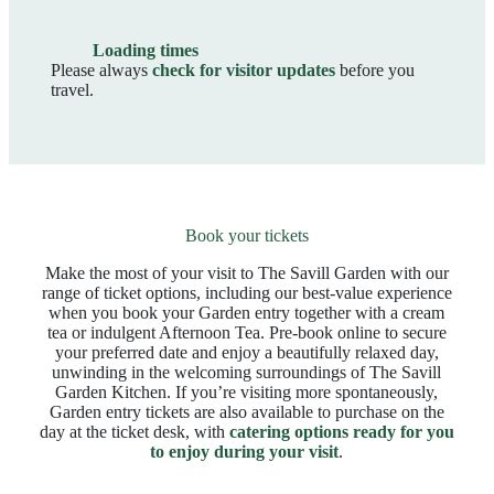
Loading times
Please always
check for visitor updates
before you
travel.
Book your tickets
Make the most of your visit to The Savill Garden with our
range of ticket options, including our best‑value experience
when you book your Garden entry together with a cream
tea or indulgent Afternoon Tea. Pre‑book online to secure
your preferred date and enjoy a beautifully relaxed day,
unwinding in the welcoming surroundings of The Savill
Garden Kitchen. If you’re visiting more spontaneously,
Garden entry tickets are also available to purchase on the
day at the ticket desk, with
catering options ready for you
to enjoy during your visit
.