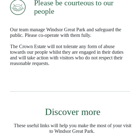
Please be courteous to our
people
Our team manage Windsor Great Park and safeguard the
public. Please co-operate with them fully.
The Crown Estate will not tolerate any form of abuse
towards our people whilst they are engaged in their duties
and will take action with visitors who do not respect their
reasonable requests.
Discover more
These useful links will help you make the most of your visit
to Windsor Great Park.