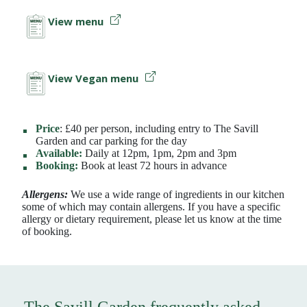
View menu
View Vegan menu
Price
: £40 per person, including entry to The Savill
Garden and car parking for the day
Available:
Daily at 12pm, 1pm, 2pm and 3pm
Booking:
Book at least 72 hours in advance
Allergens:
We use a wide range of ingredients in our kitchen
some of which may contain allergens. If you have a specific
allergy or dietary requirement, please let us know at the time
of booking.
The Savill Garden frequently asked