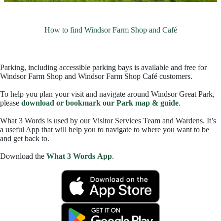
How to find Windsor Farm Shop and Café
Parking, including accessible parking bays is available and free for
Windsor Farm Shop and Windsor Farm Shop Café customers.
To help you plan your visit and navigate around Windsor Great Park,
please
download or bookmark our Park map & guide
.
What 3 Words is used by our Visitor Services Team and Wardens. It’s
a useful App that will help you to navigate to where you want to be
and get back to.
Download the
What 3 Words App
.