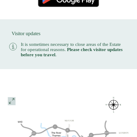
Visitor updates
It is sometimes necessary to close areas of the Estate
for operational reasons.
Please check visitor updates
before you travel
.