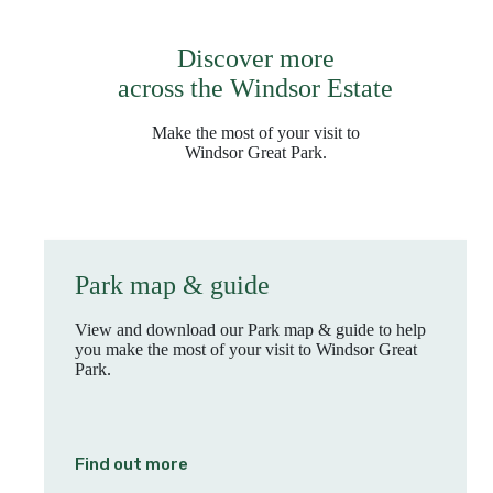
Discover more
across the Windsor Estate
Make the most of your visit to
Windsor Great Park.
Park map & guide
View and download our Park map & guide to help
you make the most of your visit to Windsor Great
Park.
Find out more