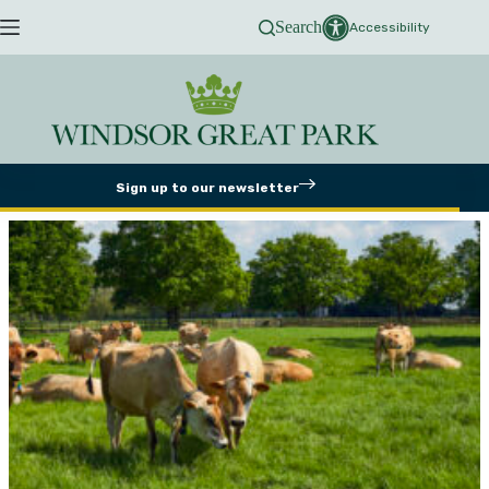
Skip
Search
to
Accessibility
content
Sign up to our newsletter