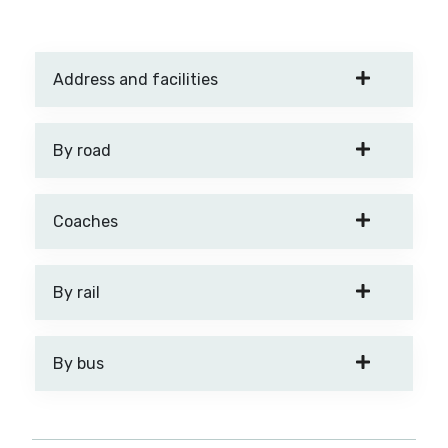
Address and facilities
By road
Coaches
By rail
By bus