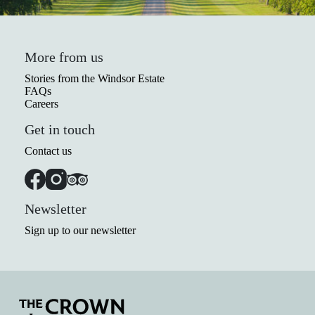
More from us
Stories from the Windsor Estate
FAQs
Careers
Get in touch
Contact us
Newsletter
Sign up to our newsletter