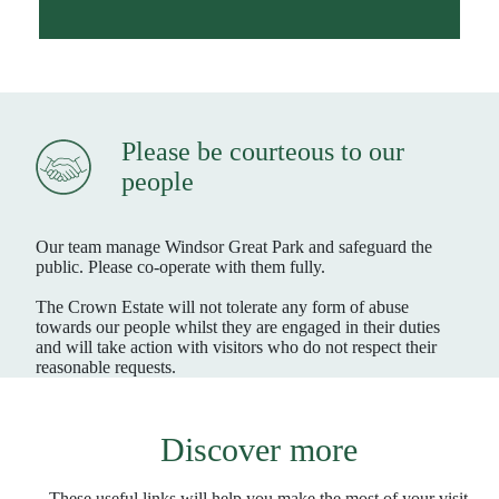
Please be courteous to our
people
Our team manage Windsor Great Park and safeguard the
public. Please co-operate with them fully.
The Crown Estate will not tolerate any form of abuse
towards our people whilst they are engaged in their duties
and will take action with visitors who do not respect their
reasonable requests.
Discover more
These useful links will help you make the most of your visit