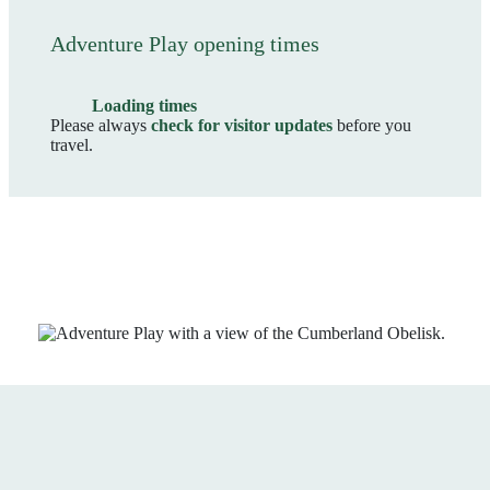
Adventure Play opening times
Loading times
Please always
check for visitor updates
before you
travel.