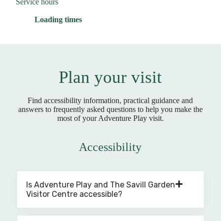
Service hours
Loading times
Plan your visit
Find accessibility information, practical guidance and
answers to frequently asked questions to help you make the
most of your Adventure Play visit.
Accessibility
Is Adventure Play and The Savill Garden
Visitor Centre accessible?