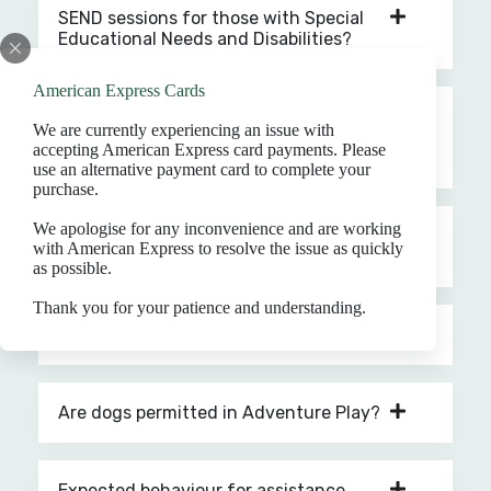
SEND sessions for those with Special
Educational Needs and Disabilities?
American Express Cards
Is there a reduced entry price to
We are currently experiencing an issue with
Adventure Play for disabled visitors
accepting American Express card payments. Please
and carers?
use an alternative payment card to complete your
purchase.
We apologise for any inconvenience and are working
What supporting documents are
with American Express to resolve the issue as quickly
needed to redeem a ticket for a carer?
as possible.
Thank you for your patience and understanding.
Who can be considered a carer?
Are dogs permitted in Adventure Play?
Expected behaviour for assistance