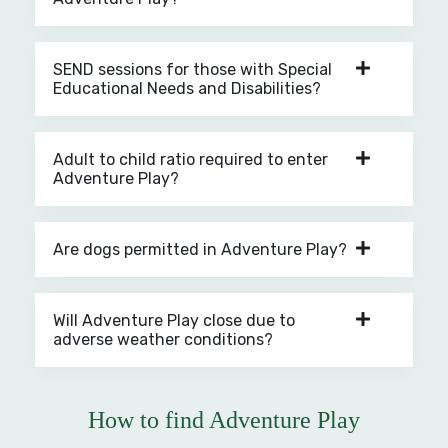
SEND sessions for those with Special
Educational Needs and Disabilities?
Adult to child ratio required to enter
Adventure Play?
Are dogs permitted in Adventure Play?
Will Adventure Play close due to
adverse weather conditions?
How to find Adventure Play