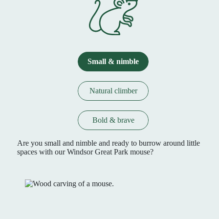
Small & nimble
Natural climber
Bold & brave
Are you small and nimble and ready to burrow around little
spaces with our Windsor Great Park mouse?