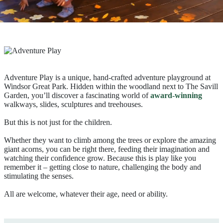
Adventure Play is a unique, hand-crafted adventure playground at
Windsor Great Park. Hidden within the woodland next to The Savill
Garden, you’ll discover a fascinating world of
award-winning
walkways, slides, sculptures and treehouses.
But this is not just for the children.
Whether they want to climb among the trees or explore the amazing
giant acorns, you can be right there, feeding their imagination and
watching their confidence grow. Because this is play like you
remember it – getting close to nature, challenging the body and
stimulating the senses.
All are welcome, whatever their age, need or ability.