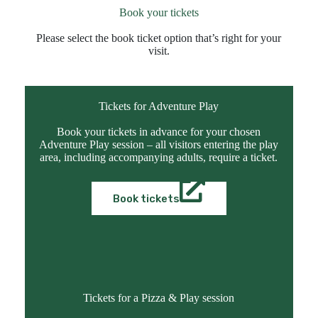
Book your tickets
Please select the book ticket option that’s right for your
visit.
Tickets for Adventure Play
Book your tickets in advance for your chosen
Adventure Play session – all visitors entering the play
area, including accompanying adults, require a ticket.
Book tickets
Tickets for a Pizza & Play session