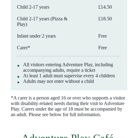
Child 2-17 years
£14.50
Child 2-17 years (Pizza &
£18.50
Play)
Infant under 2 years
Free
Carer*
Free
All visitors entering Adventure Play, including
accompanying adults, require a ticket
At least 1 adult must supervise every 4 children
Adults may not enter without a child
*A carer is a person aged 16 or over who supports a visitor
with disability-related needs during their visit to Adventure
Play. Carers under the age of 18 must be accompanied by
an adult. Please see below for full information.