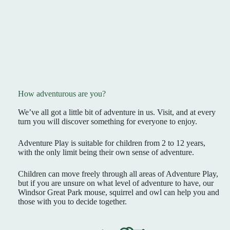
How adventurous are you?
We’ve all got a little bit of adventure in us. Visit, and at every
turn you will discover something for everyone to enjoy.
Adventure Play is suitable for children from 2 to 12 years,
with the only limit being their own sense of adventure.
Children can move freely through all areas of Adventure Play,
but if you are unsure on what level of adventure to have, our
Windsor Great Park mouse, squirrel and owl can help you and
those with you to decide together.