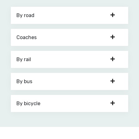
By road
Coaches
By rail
By bus
By bicycle