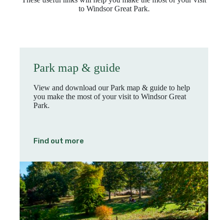
to Windsor Great Park.
Park map & guide
View and download our Park map & guide to help
you make the most of your visit to Windsor Great
Park.
Find out more