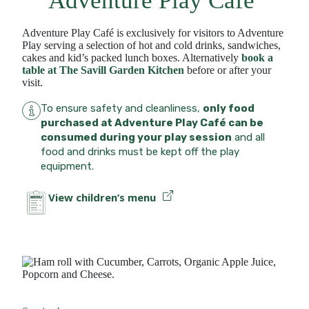
Adventure Play Café
Adventure Play Café is exclusively for visitors to Adventure
Play serving a selection of hot and cold drinks, sandwiches,
cakes and kid’s packed lunch boxes. Alternatively
book a
table at The Savill Garden Kitchen
before or after your
visit.
To ensure safety and cleanliness,
only food
purchased at Adventure Play Café can be
consumed during your play session
and all
food and drinks must be kept off the play
equipment.
View children’s menu