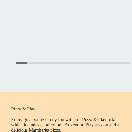
Pizza & Play
Enjoy great value family fun with our Pizza & Play ticket,
which includes an afternoon Adventure Play session and a
delicious Margherita pizza.