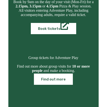
Book by 9am on the day of your visit (Mon-Fri) for a
2.15pm, 3.15pm
or
4.15pm
Pizza & Play session.
All visitors entering Adventure Play, including
accompanying adults, require a valid ticket.
Book tickets
Group tickets for Adventure Play
Find out more about group visits for
10 or more
people
and make a booking.
Find out more