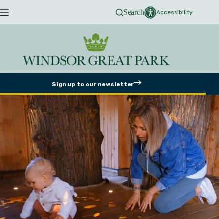
Skip
Search
to
Accessibility
content
Sign up to our newsletter