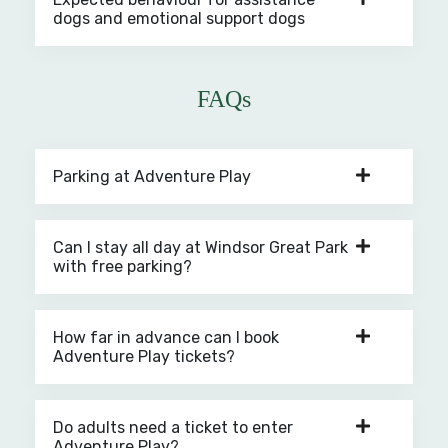
dogs and emotional support dogs
FAQs
Parking at Adventure Play
Can I stay all day at Windsor Great Park
with free parking?
How far in advance can I book
Adventure Play tickets?
Do adults need a ticket to enter
Adventure Play?