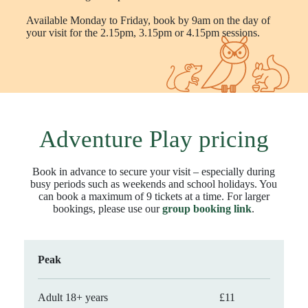
Available Monday to Friday, book by 9am on the day of
your visit for the 2.15pm, 3.15pm or 4.15pm sessions.
Adventure Play pricing
Book in advance to secure your visit – especially during
busy periods such as weekends and school holidays. You
can book a maximum of 9 tickets at a time. For larger
bookings, please use our
group booking link
.
Peak
Adult 18+ years
£11