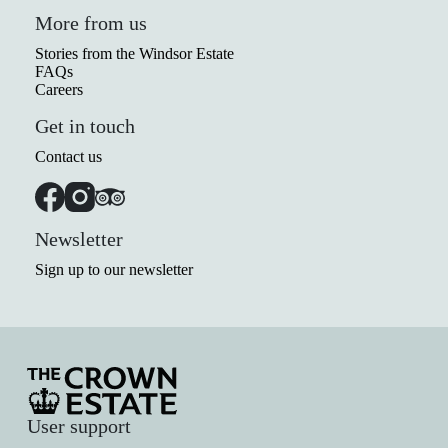
More from us
Stories from the Windsor Estate
FAQs
Careers
Get in touch
Contact us
Newsletter
Sign up to our newsletter
User support