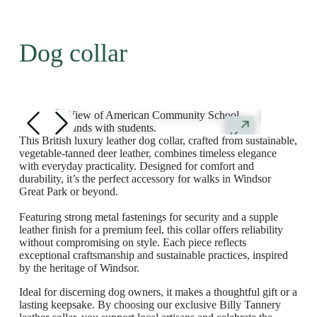
Dog collar
This British luxury leather dog collar, crafted from sustainable,
vegetable-tanned deer leather, combines timeless elegance
with everyday practicality. Designed for comfort and
durability, it’s the perfect accessory for walks in Windsor
Great Park or beyond.
Featuring strong metal fastenings for security and a supple
leather finish for a premium feel, this collar offers reliability
without compromising on style. Each piece reflects
exceptional craftsmanship and sustainable practices, inspired
by the heritage of Windsor.
Ideal for discerning dog owners, it makes a thoughtful gift or a
lasting keepsake. By choosing our exclusive Billy Tannery