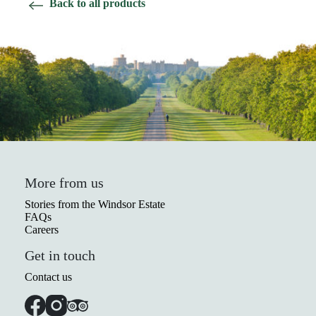
Back to all products
More from us
Stories from the Windsor Estate
FAQs
Careers
Get in touch
Contact us