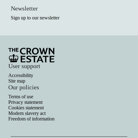
Newsletter
Sign up to our newsletter
User support
Accessibility
Site map
Our policies
Terms of use
Privacy statement
Cookies statement
Modern slavery act
Freedom of information