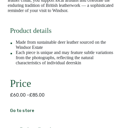
leather collar, you support local artisans and celebrate the
enduring tradition of British leatherwork — a sophisticated
reminder of your visit to Windsor.
Product details
Made from sustainable deer leather sourced on the
Windsor Estate
Each piece is unique and may feature subtle variations
from the photographs, reflecting the natural
characteristics of individual deerskin
Price
£60.00 -£85.00
Go to store