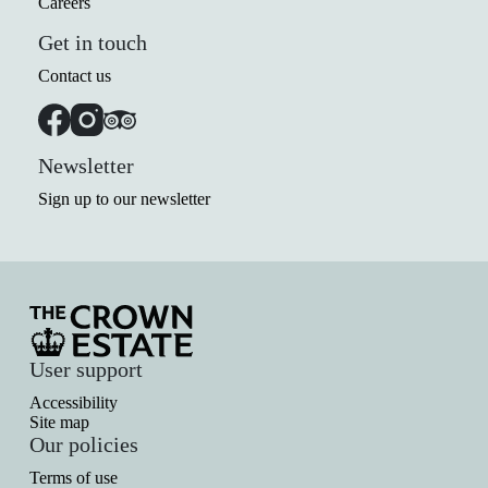
Careers
Get in touch
Contact us
Newsletter
Sign up to our newsletter
User support
Accessibility
Site map
Our policies
Terms of use