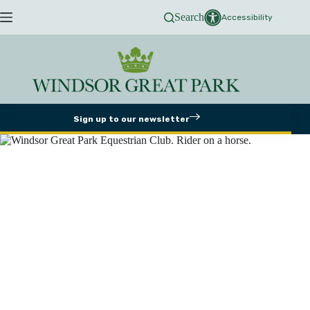
Skip
Search
to
Accessibility
content
Sign up to our newsletter