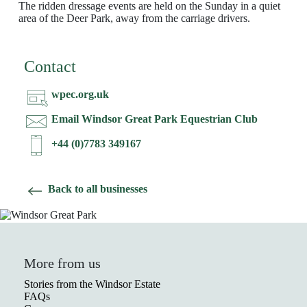
The ridden dressage events are held on the Sunday in a quiet
area of the Deer Park, away from the carriage drivers.
Contact
wpec.org.uk
Email Windsor Great Park Equestrian Club
+44 (0)7783 349167
Back to all businesses
More from us
Stories from the Windsor Estate
FAQs