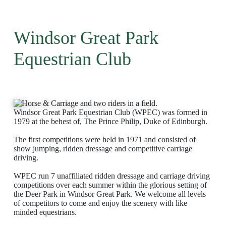
Windsor Great Park
Equestrian Club
Windsor Great Park Equestrian Club (WPEC) was formed in
1979 at the behest of, The Prince Philip, Duke of Edinburgh.
The first competitions were held in 1971 and consisted of
show jumping, ridden dressage and competitive carriage
driving.
WPEC run 7 unaffiliated ridden dressage and carriage driving
competitions over each summer within the glorious setting of
the Deer Park in Windsor Great Park. We welcome all levels
of competitors to come and enjoy the scenery with like
minded equestrians.