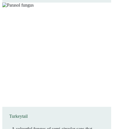
Turkeytail
A colourful fungus of semi-circular caps that