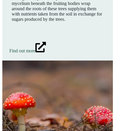
mycelium beneath the fruiting bodies wrap
around the roots of these trees supplying them
with nutrients taken from the soil in exchange for
sugars produced by the trees.
Find out more