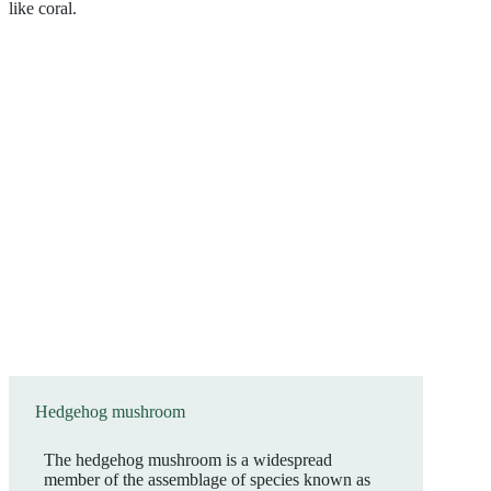
Hedgehog mushroom
The hedgehog mushroom is a widespread
member of the assemblage of species known as