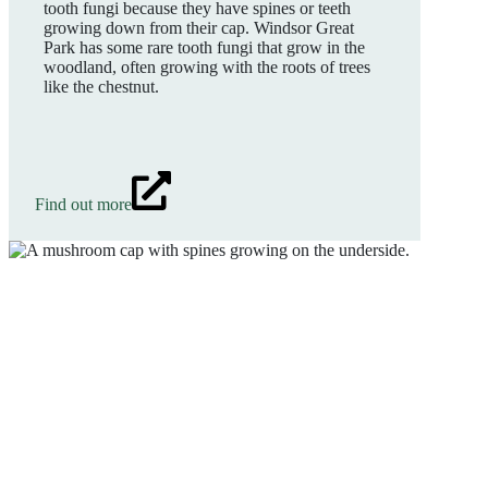
tooth fungi because they have spines or teeth
growing down from their cap. Windsor Great
Park has some rare tooth fungi that grow in the
woodland, often growing with the roots of trees
like the chestnut.
Find out more