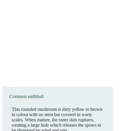
Common earthball
This rounded mushroom is dirty yellow to brown
in colour with no stem but covered in warty
scales. When mature, the outer skin ruptures,
creating a large hole which releases the spores to
be dispersed by wind and rain.