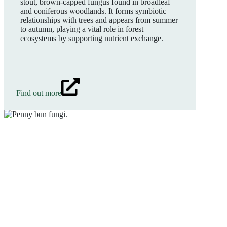
stout, brown-capped fungus found in broadleaf
and coniferous woodlands. It forms symbiotic
relationships with trees and appears from summer
to autumn, playing a vital role in forest
ecosystems by supporting nutrient exchange.
Find out more