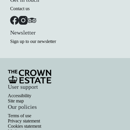
Contact us
Newsletter
Sign up to our newsletter
User support
Accessibility
Site map
Our policies
Terms of use
Privacy statement
Cookies statement