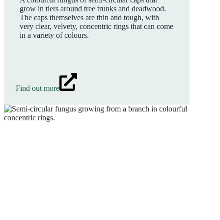
grow in tiers around tree trunks and deadwood.
The caps themselves are thin and tough, with
very clear, velvety, concentric rings that can come
in a variety of colours.
Find out more