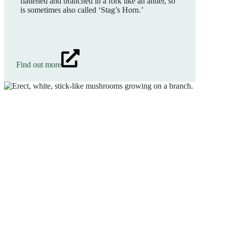
flattened and branched in a fork like an antler, so
is sometimes also called ‘Stag’s Horn.’
Find out more