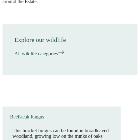
around the Estate.
Explore our wildlife
All wildlife categories
Beefsteak fungus
This bracket fungus can be found in broadleaved
woodland, growing low on the trunks of oaks