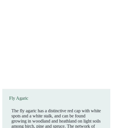
Fly Agaric
The fly agaric has a distinctive red cap with white
spots and a white stalk, and can be found
growing in woodland and heathland on light soils
among birch, pine and spruce. The network of