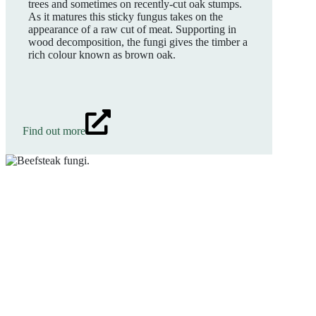
trees and sometimes on recently-cut oak stumps.
As it matures this sticky fungus takes on the
appearance of a raw cut of meat. Supporting in
wood decomposition, the fungi gives the timber a
rich colour known as brown oak.
Find out more