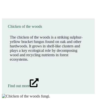
Chicken of the woods
The chicken of the woods is a striking sulphur-
yellow bracket fungus found on oak and other
hardwoods. It grows in shelf-like clusters and
plays a key ecological role by decomposing
wood and recycling nutrients in forest
ecosystems.
Find out more