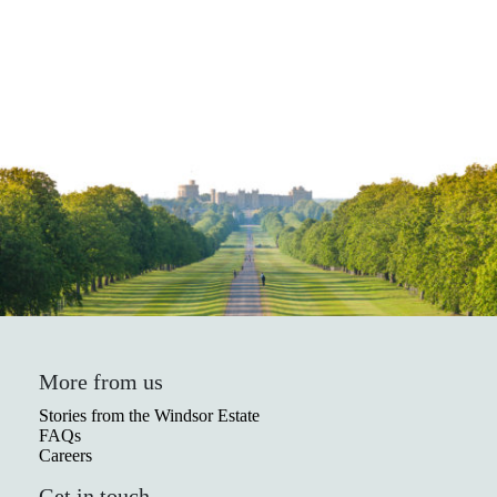
More from us
Stories from the Windsor Estate
FAQs
Careers
Get in touch