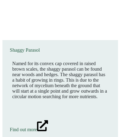
Shaggy Parasol
Named for its convex cap covered in raised
brown scales, the shaggy parasol can be found
near woods and hedges. The shaggy parasol has
a habit of growing in rings. This is due to the
network of mycelium beneath the ground that
will start at a single point and grow outwards in a
circular motion searching for more nutrients.
Find out more