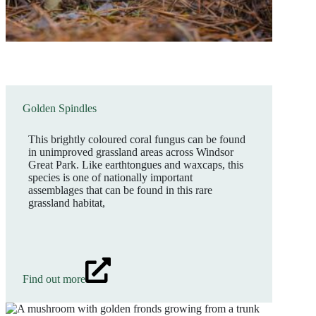
Golden Spindles
This brightly coloured coral fungus can be found
in unimproved grassland areas across Windsor
Great Park. Like earthtongues and waxcaps, this
species is one of nationally important
assemblages that can be found in this rare
grassland habitat,
Find out more