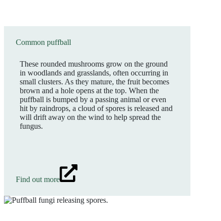
Common puffball
These rounded mushrooms grow on the ground
in woodlands and grasslands, often occurring in
small clusters. As they mature, the fruit becomes
brown and a hole opens at the top. When the
puffball is bumped by a passing animal or even
hit by raindrops, a cloud of spores is released and
will drift away on the wind to help spread the
fungus.
Find out more