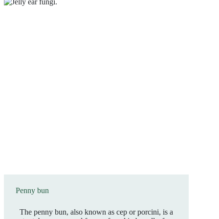
Penny bun
The penny bun, also known as cep or porcini, is a