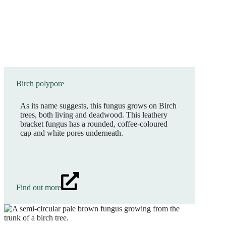
Birch polypore
As its name suggests, this fungus grows on Birch
trees, both living and deadwood. This leathery
bracket fungus has a rounded, coffee-coloured
cap and white pores underneath.
Find out more