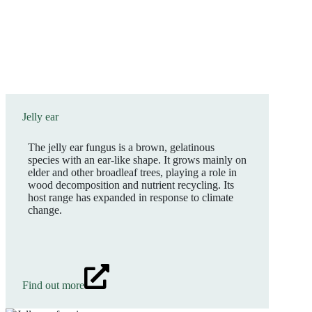
Jelly ear
The jelly ear fungus is a brown, gelatinous
species with an ear-like shape. It grows mainly on
elder and other broadleaf trees, playing a role in
wood decomposition and nutrient recycling. Its
host range has expanded in response to climate
change.
Find out more