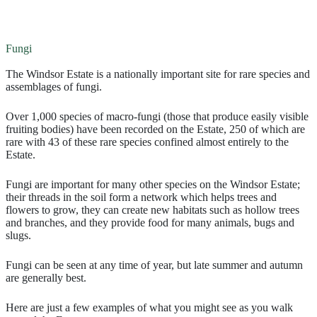
Fungi
The Windsor Estate is a nationally important site for rare species and
assemblages of fungi.
Over 1,000 species of macro-fungi (those that produce easily visible
fruiting bodies) have been recorded on the Estate, 250 of which are
rare with 43 of these rare species confined almost entirely to the
Estate.
Fungi are important for many other species on the Windsor Estate;
their threads in the soil form a network which helps trees and
flowers to grow, they can create new habitats such as hollow trees
and branches, and they provide food for many animals, bugs and
slugs.
Fungi can be seen at any time of year, but late summer and autumn
are generally best.
Here are just a few examples of what you might see as you walk