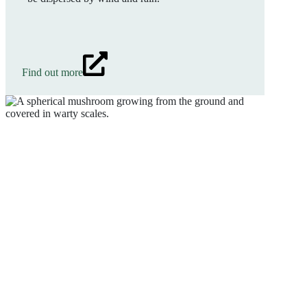
Find out more