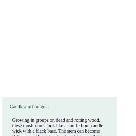
Candlesnuff fungus
Growing in groups on dead and rotting wood,
these mushrooms look like a snuffed-out candle
wick with a black base. The stem can become