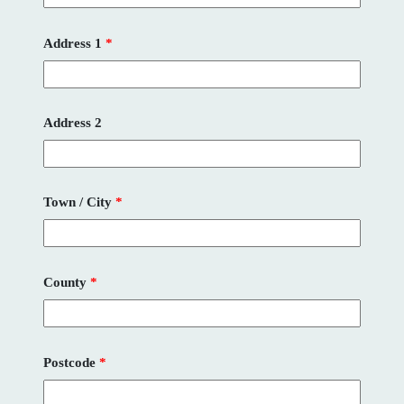
Address 1
*
Address 2
Town / City
*
County
*
Postcode
*