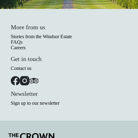
More from us
Stories from the Windsor Estate
FAQs
Careers
Get in touch
Contact us
Newsletter
Sign up to our newsletter