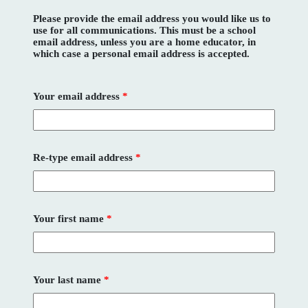
Please provide the email address you would like us to
use for all communications. This must be a school
email address, unless you are a home educator, in
which case a personal email address is accepted.
Your email address
*
Re-type email address
*
Your first name
*
Your last name
*