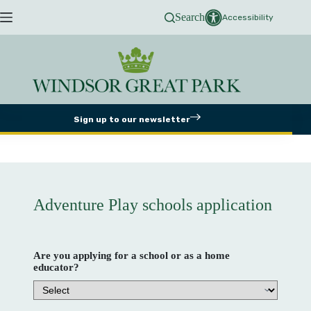
Skip
Search
to
Accessibility
content
Sign up to our newsletter
Adventure Play schools application
Are you applying for a school or as a home
educator?