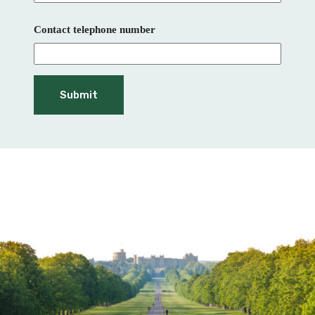
Contact telephone number