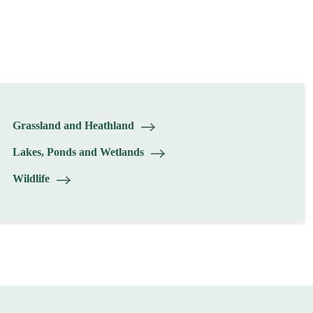
Grassland and Heathland
Lakes, Ponds and Wetlands
Wildlife