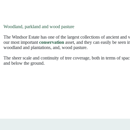
Woodland, parkland and wood pasture
The Windsor Estate has one of the largest collections of ancient and
our most important
conservation
asset, and they can easily be seen i
woodland and plantations, and, wood pasture.
The sheer scale and continuity of tree coverage, both in terms of spa
and below the ground.