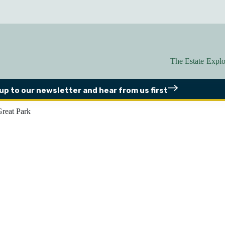
The Estate
Explo
 up to our newsletter
and hear from us first