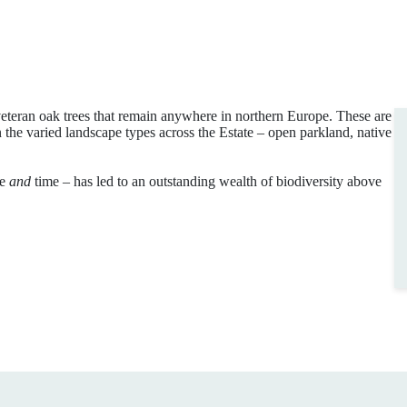
 veteran oak trees that remain anywhere in northern Europe. These are
n the varied landscape types across the Estate – open parkland, native
ce
and
time – has led to an outstanding wealth of biodiversity above