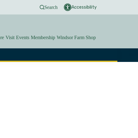
Search
Accessibility
re
Visit
Events
Membership
Windsor Farm Shop