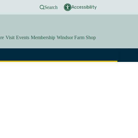
Search
Accessibility
re
Visit
Events
Membership
Windsor Farm Shop