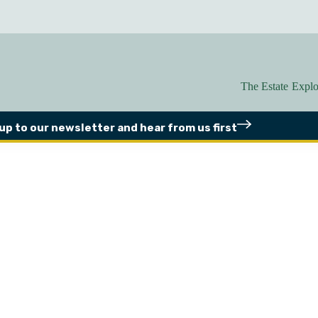
The Estate
Explo
 up to our newsletter
and hear from us first