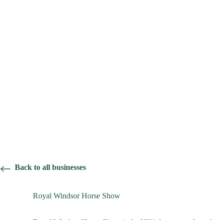
Back to all businesses
Royal Windsor Horse Show