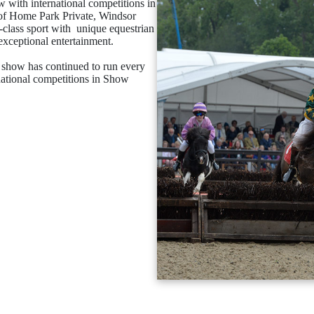
with international competitions in
s of Home Park Private, Windsor
p-class sport with unique equestrian
exceptional entertainment.
he show has continued to run every
national competitions in Show