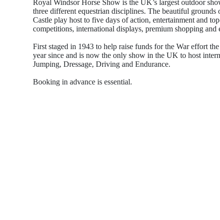
Royal Windsor Horse Show is the UK’s largest outdoor show 
three different equestrian disciplines. The beautiful ground
Castle play host to five days of action, entertainment and to
competitions, international displays, premium shopping and 
First staged in 1943 to help raise funds for the War effort t
year since and is now the only show in the UK to host inter
Jumping, Dressage, Driving and Endurance.
Booking in advance is essential.