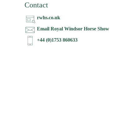
Contact
rwhs.co.uk
Email Royal Windsor Horse Show
+44 (0)1753 860633